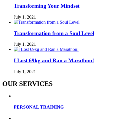
Transforming Your Mindset
July 1, 2021
Transformation from a Soul Level
July 1, 2021
I Lost 69kg and Ran a Marathon!
July 1, 2021
OUR SERVICES
PERSONAL TRAINING