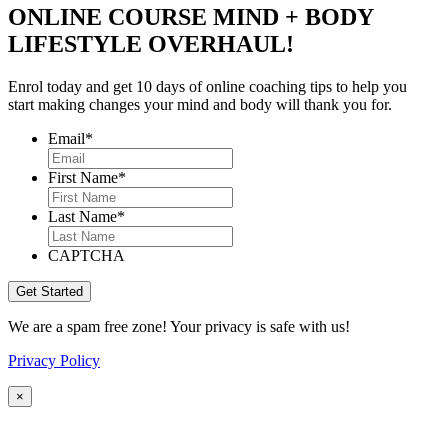
ONLINE COURSE MIND + BODY
LIFESTYLE OVERHAUL!
Enrol today and get 10 days of online coaching tips to help you
start making changes your mind and body will thank you for.
Email
*
First Name
*
Last Name
*
CAPTCHA
We are a spam free zone! Your privacy is safe with us!
Privacy Policy
×