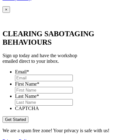
×
CLEARING SABOTAGING
BEHAVIOURS
Sign up today and have the workshop
emailed direct to your inbox.
Email
*
First Name
*
Last Name
*
CAPTCHA
We are a spam free zone! Your privacy is safe with us!