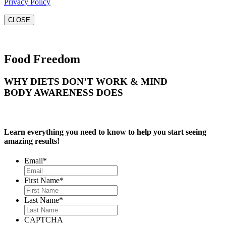
Privacy Policy
CLOSE
Food Freedom
WHY DIETS DON’T WORK & MIND
BODY AWARENESS DOES
Learn everything you need to know to help you start seeing
amazing results!
Email
*
First Name
*
Last Name
*
CAPTCHA