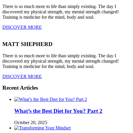
There is so much more to life than simply existing. The day I
discovered my physical strength, my mental strength changed!
Training is medicine for the mind, body and soul.
DISCOVER MORE
MATT SHEPHERD
There is so much more to life than simply existing. The day I
discovered my physical strength, my mental strength changed!
Training is medicine for the mind, body and soul.
DISCOVER MORE
Recent Articles
What’s the Best Diet for You? Part 2
October 20, 2025