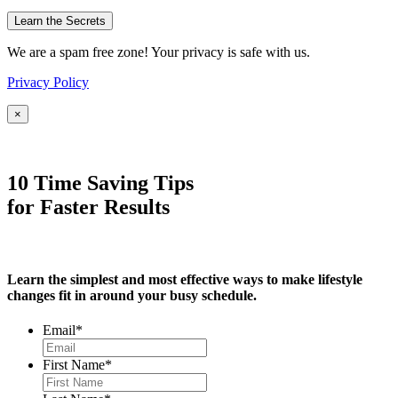
We are a spam free zone! Your privacy is safe with us.
Privacy Policy
×
10 Time Saving Tips
for Faster Results
Learn the simplest and most effective ways to make lifestyle
changes fit in around your busy schedule.
Email
*
First Name
*