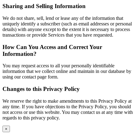
Sharing and Selling Information
We do not share, sell, lend or lease any of the information that
uniquely identify a subscriber (such as email addresses or personal
details) with anyone except to the extent it is necessary to process
transactions or provide Services that you have requested.
How Can You Access and Correct Your
Information?
You may request access to all your personally identifiable
information that we collect online and maintain in our database by
using our contact page form.
Changes to this Privacy Policy
We reserve the right to make amendments to this Privacy Policy at
any time. If you have objections to the Privacy Policy, you should
not access or use this website. You may contact us at any time with
regards to this privacy policy.
×