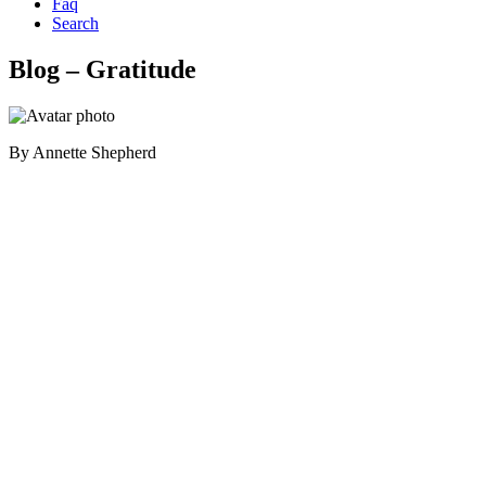
Faq
Search
Blog – Gratitude
By
Annette Shepherd
Primary
Sidebar