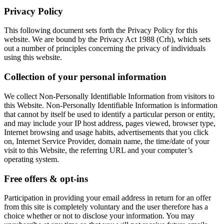
Privacy Policy
This following document sets forth the Privacy Policy for this
website. We are bound by the Privacy Act 1988 (Crh), which sets
out a number of principles concerning the privacy of individuals
using this website.
Collection of your personal information
We collect Non-Personally Identifiable Information from visitors to
this Website. Non-Personally Identifiable Information is information
that cannot by itself be used to identify a particular person or entity,
and may include your IP host address, pages viewed, browser type,
Internet browsing and usage habits, advertisements that you click
on, Internet Service Provider, domain name, the time/date of your
visit to this Website, the referring URL and your computer’s
operating system.
Free offers & opt-ins
Participation in providing your email address in return for an offer
from this site is completely voluntary and the user therefore has a
choice whether or not to disclose your information. You may