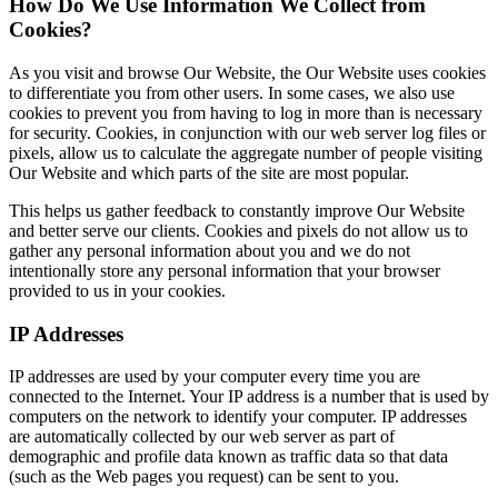
How Do We Use Information We Collect from
Cookies?
As you visit and browse Our Website, the Our Website uses cookies
to differentiate you from other users. In some cases, we also use
cookies to prevent you from having to log in more than is necessary
for security. Cookies, in conjunction with our web server log files or
pixels, allow us to calculate the aggregate number of people visiting
Our Website and which parts of the site are most popular.
This helps us gather feedback to constantly improve Our Website
and better serve our clients. Cookies and pixels do not allow us to
gather any personal information about you and we do not
intentionally store any personal information that your browser
provided to us in your cookies.
IP Addresses
IP addresses are used by your computer every time you are
connected to the Internet. Your IP address is a number that is used by
computers on the network to identify your computer. IP addresses
are automatically collected by our web server as part of
demographic and profile data known as traffic data so that data
(such as the Web pages you request) can be sent to you.