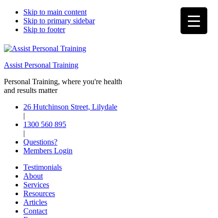
Skip to main content
Skip to primary sidebar
Skip to footer
Assist Personal Training
Personal Training, where you're health
and results matter
26 Hutchinson Street, Lilydale
|
1300 560 895
|
Questions?
Members Login
Testimonials
About
Services
Resources
Articles
Contact