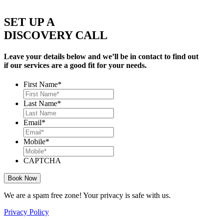
SET UP A
DISCOVERY CALL
Leave your details below and we’ll be in contact to find out
if our services are a good fit for your needs.
First Name
*
Last Name
*
Email
*
Mobile
*
CAPTCHA
We are a spam free zone! Your privacy is safe with us.
Privacy Policy