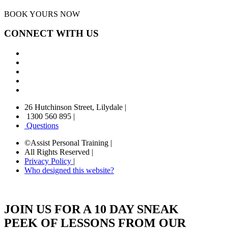
BOOK YOURS NOW
CONNECT WITH US
26 Hutchinson Street, Lilydale
|
1300 560 895
|
Questions
©Assist Personal Training
|
All Rights Reserved
|
Privacy Policy
|
Who designed this website?
JOIN US FOR A 10 DAY SNEAK
PEEK OF LESSONS FROM OUR