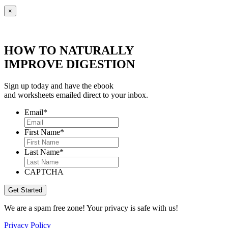
×
HOW TO NATURALLY
IMPROVE DIGESTION
Sign up today and have the ebook
and worksheets emailed direct to your inbox.
Email
*
First Name
*
Last Name
*
CAPTCHA
We are a spam free zone! Your privacy is safe with us!
Privacy Policy