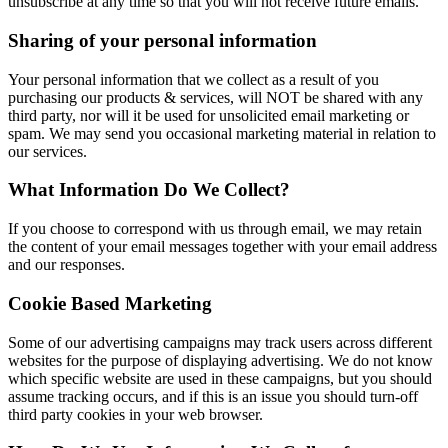
unsubscribe at any time so that you will not receive future emails.
Sharing of your personal information
Your personal information that we collect as a result of you
purchasing our products & services, will NOT be shared with any
third party, nor will it be used for unsolicited email marketing or
spam. We may send you occasional marketing material in relation to
our services.
What Information Do We Collect?
If you choose to correspond with us through email, we may retain
the content of your email messages together with your email address
and our responses.
Cookie Based Marketing
Some of our advertising campaigns may track users across different
websites for the purpose of displaying advertising. We do not know
which specific website are used in these campaigns, but you should
assume tracking occurs, and if this is an issue you should turn-off
third party cookies in your web browser.