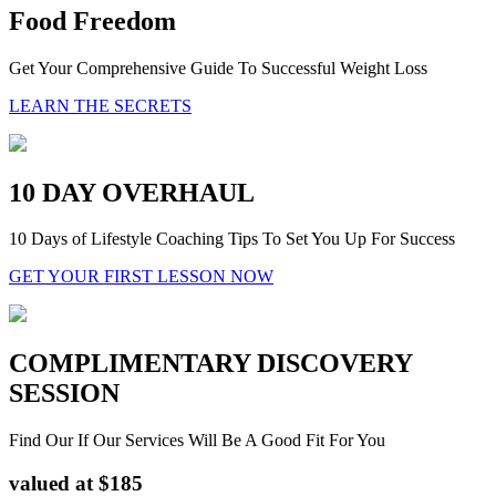
Food Freedom
Get Your Comprehensive Guide To Successful Weight Loss
LEARN THE SECRETS
10 DAY OVERHAUL
10 Days of Lifestyle Coaching Tips To Set You Up For Success
GET YOUR FIRST LESSON NOW
COMPLIMENTARY DISCOVERY
SESSION
Find Our If Our Services Will Be A Good Fit For You
valued at $185