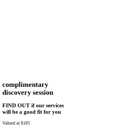
complimentary
discovery session
FIND OUT if our services
will be a good fit for you
Valued at $185