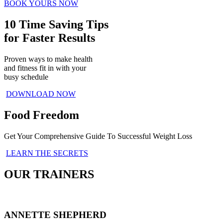
BOOK YOURS NOW
10 Time Saving Tips
for Faster Results
Proven ways to make health
and fitness fit in with your
busy schedule
DOWNLOAD NOW
Food Freedom
Get Your Comprehensive Guide To Successful Weight Loss
LEARN THE SECRETS
OUR TRAINERS
ANNETTE SHEPHERD