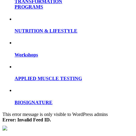
TRANSFORMATION
PROGRAMS
NUTRITION & LIFESTYLE
Workshops
APPLIED MUSCLE TESTING
BIOSIGNATURE
This error message is only visible to WordPress admins
Error: Invalid Feed ID.