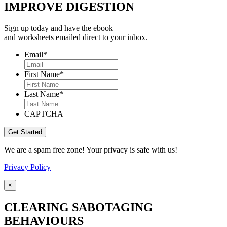
IMPROVE DIGESTION
Sign up today and have the ebook
and worksheets emailed direct to your inbox.
Email
*
First Name
*
Last Name
*
CAPTCHA
We are a spam free zone! Your privacy is safe with us!
Privacy Policy
×
CLEARING SABOTAGING
BEHAVIOURS