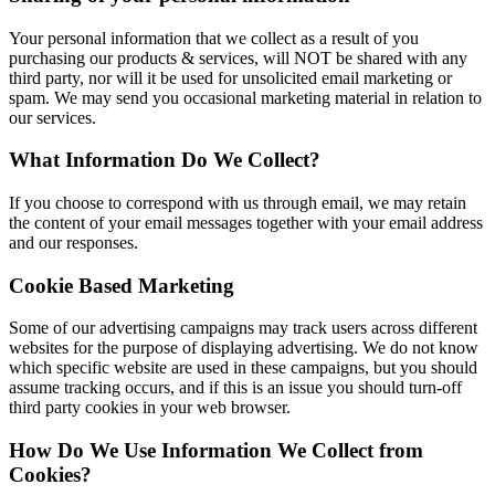
Your personal information that we collect as a result of you
purchasing our products & services, will NOT be shared with any
third party, nor will it be used for unsolicited email marketing or
spam. We may send you occasional marketing material in relation to
our services.
What Information Do We Collect?
If you choose to correspond with us through email, we may retain
the content of your email messages together with your email address
and our responses.
Cookie Based Marketing
Some of our advertising campaigns may track users across different
websites for the purpose of displaying advertising. We do not know
which specific website are used in these campaigns, but you should
assume tracking occurs, and if this is an issue you should turn-off
third party cookies in your web browser.
How Do We Use Information We Collect from
Cookies?