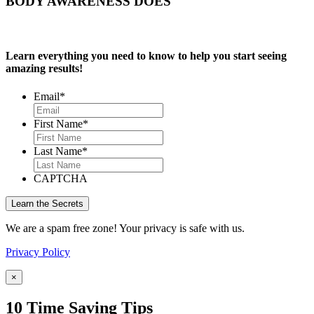
BODY AWARENESS DOES
Learn everything you need to know to help you start seeing
amazing results!
Email
*
First Name
*
Last Name
*
CAPTCHA
We are a spam free zone! Your privacy is safe with us.
Privacy Policy
×
10 Time Saving Tips