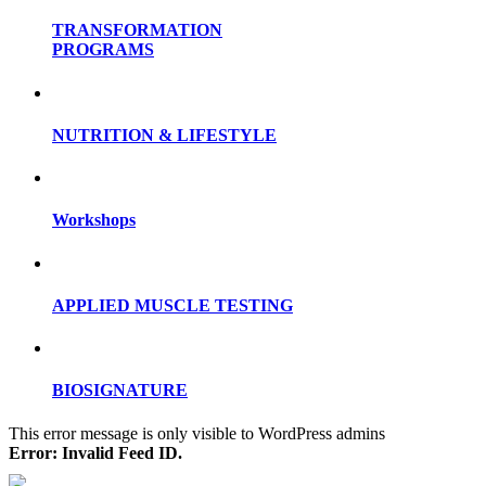
TRANSFORMATION
PROGRAMS
NUTRITION & LIFESTYLE
Workshops
APPLIED MUSCLE TESTING
BIOSIGNATURE
This error message is only visible to WordPress admins
Error: Invalid Feed ID.