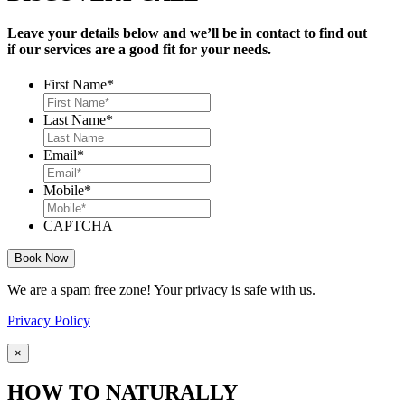
Leave your details below and we’ll be in contact to find out
if our services are a good fit for your needs.
First Name
*
Last Name
*
Email
*
Mobile
*
CAPTCHA
We are a spam free zone! Your privacy is safe with us.
Privacy Policy
×
HOW TO NATURALLY