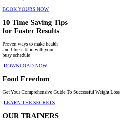
BOOK YOURS NOW
10 Time Saving Tips
for Faster Results
Proven ways to make health
and fitness fit in with your
busy schedule
DOWNLOAD NOW
Food Freedom
Get Your Comprehensive Guide To Successful Weight Loss
LEARN THE SECRETS
OUR TRAINERS