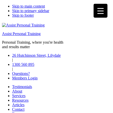
Skip to main content
Skip to primary sidebar
Skip to footer
Assist Personal Training
Personal Training, where you're health
and results matter
26 Hutchinson Street, Lilydale
|
1300 560 895
|
Questions?
Members Login
Testimonials
About
Services
Resources
Articles
Contact