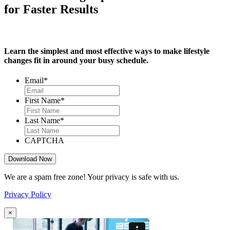
for Faster Results
Learn the simplest and most effective ways to make lifestyle
changes fit in around your busy schedule.
Email
*
First Name
*
Last Name
*
CAPTCHA
We are a spam free zone! Your privacy is safe with us.
Privacy Policy
×