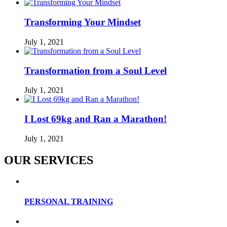
Transforming Your Mindset
July 1, 2021
Transformation from a Soul Level
July 1, 2021
I Lost 69kg and Ran a Marathon!
July 1, 2021
OUR SERVICES
PERSONAL TRAINING