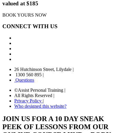
valued at $185
BOOK YOURS NOW
CONNECT WITH US
26 Hutchinson Street, Lilydale
|
1300 560 895
|
Questions
©Assist Personal Training
|
All Rights Reserved
|
Privacy Policy
|
Who designed this website?
JOIN US FOR A 10 DAY SNEAK
PEEK OF LESSONS FROM OUR