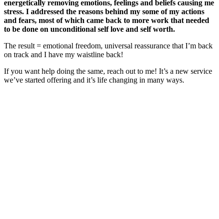
energetically removing emotions, feelings and beliefs causing me
stress. I addressed the reasons behind my some of my actions
and fears, most of which came back to more work that needed
to be done on unconditional self love and self worth.
The result = emotional freedom, universal reassurance that I’m back
on track and I have my waistline back!
If you want help doing the same, reach out to me! It’s a new service
we’ve started offering and it’s life changing in many ways.
Primary
Sidebar