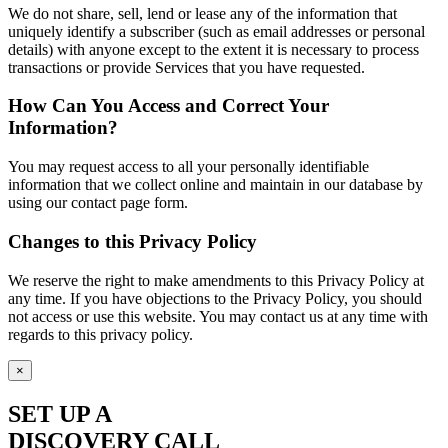
We do not share, sell, lend or lease any of the information that
uniquely identify a subscriber (such as email addresses or personal
details) with anyone except to the extent it is necessary to process
transactions or provide Services that you have requested.
How Can You Access and Correct Your
Information?
You may request access to all your personally identifiable
information that we collect online and maintain in our database by
using our contact page form.
Changes to this Privacy Policy
We reserve the right to make amendments to this Privacy Policy at
any time. If you have objections to the Privacy Policy, you should
not access or use this website. You may contact us at any time with
regards to this privacy policy.
×
SET UP A
DISCOVERY CALL