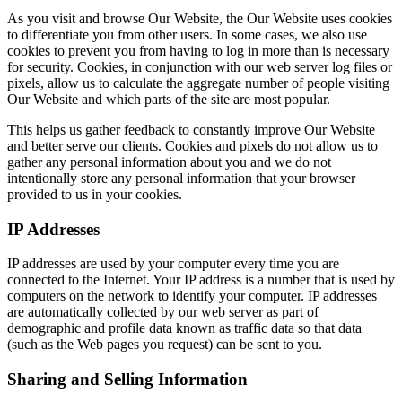
As you visit and browse Our Website, the Our Website uses cookies
to differentiate you from other users. In some cases, we also use
cookies to prevent you from having to log in more than is necessary
for security. Cookies, in conjunction with our web server log files or
pixels, allow us to calculate the aggregate number of people visiting
Our Website and which parts of the site are most popular.
This helps us gather feedback to constantly improve Our Website
and better serve our clients. Cookies and pixels do not allow us to
gather any personal information about you and we do not
intentionally store any personal information that your browser
provided to us in your cookies.
IP Addresses
IP addresses are used by your computer every time you are
connected to the Internet. Your IP address is a number that is used by
computers on the network to identify your computer. IP addresses
are automatically collected by our web server as part of
demographic and profile data known as traffic data so that data
(such as the Web pages you request) can be sent to you.
Sharing and Selling Information