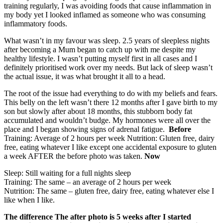
training regularly, I was avoiding foods that cause inflammation in
my body yet I looked inflamed as someone who was consuming
inflammatory foods.
What wasn’t in my favour was sleep. 2.5 years of sleepless nights
after becoming a Mum began to catch up with me despite my
healthy lifestyle. I wasn’t putting myself first in all cases and I
definitely prioritised work over my needs. But lack of sleep wasn’t
the actual issue, it was what brought it all to a head.
The root of the issue had everything to do with my beliefs and fears.
This belly on the left wasn’t there 12 months after I gave birth to my
son but slowly after about 18 months, this stubborn body fat
accumulated and wouldn’t budge. My hormones were all over the
place and I began showing signs of adrenal fatigue.
Before
Training: Average of 2 hours per week Nutrition: Gluten free, dairy
free, eating whatever I like except one accidental exposure to gluten
a week AFTER the before photo was taken.
Now
Sleep: Still waiting for a full nights sleep
Training: The same – an average of 2 hours per week
Nutrition: The same – gluten free, dairy free, eating whatever else I
like when I like.
The difference
The after photo is 5 weeks after I started