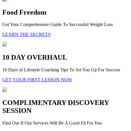
Food Freedom
Get Your Comprehensive Guide To Successful Weight Loss
LEARN THE SECRETS
10 DAY OVERHAUL
10 Days of Lifestyle Coaching Tips To Set You Up For Success
GET YOUR FIRST LESSON NOW
COMPLIMENTARY DISCOVERY
SESSION
Find Our If Our Services Will Be A Good Fit For You