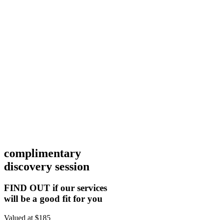
complimentary
discovery session
FIND OUT if our services
will be a good fit for you
Valued at $185