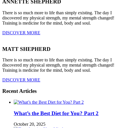
ANNETTE SHEPHERD
There is so much more to life than simply existing. The day I
discovered my physical strength, my mental strength changed!
Training is medicine for the mind, body and soul.
DISCOVER MORE
MATT SHEPHERD
There is so much more to life than simply existing. The day I
discovered my physical strength, my mental strength changed!
Training is medicine for the mind, body and soul.
DISCOVER MORE
Recent Articles
What’s the Best Diet for You? Part 2
October 20, 2025