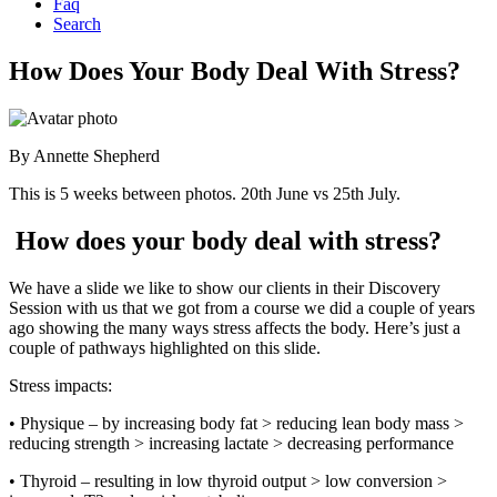
Faq
Search
How Does Your Body Deal With Stress?
By
Annette Shepherd
This is 5 weeks between photos. 20th June vs 25th July.
How does your body deal with stress?
We have a slide we like to show our clients in their Discovery
Session with us that we got from a course we did a couple of years
ago showing the many ways stress affects the body. Here’s just a
couple of pathways highlighted on this slide.
Stress impacts:
• Physique – by increasing body fat > reducing lean body mass >
reducing strength > increasing lactate > decreasing performance
• Thyroid – resulting in low thyroid output > low conversion >