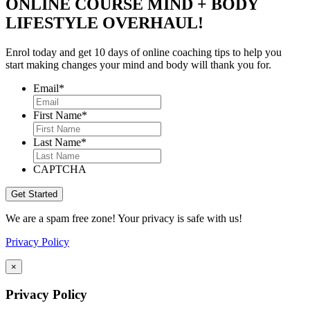
ONLINE COURSE MIND + BODY
LIFESTYLE OVERHAUL!
Enrol today and get 10 days of online coaching tips to help you
start making changes your mind and body will thank you for.
Email
*
First Name
*
Last Name
*
CAPTCHA
We are a spam free zone! Your privacy is safe with us!
Privacy Policy
×
Privacy Policy