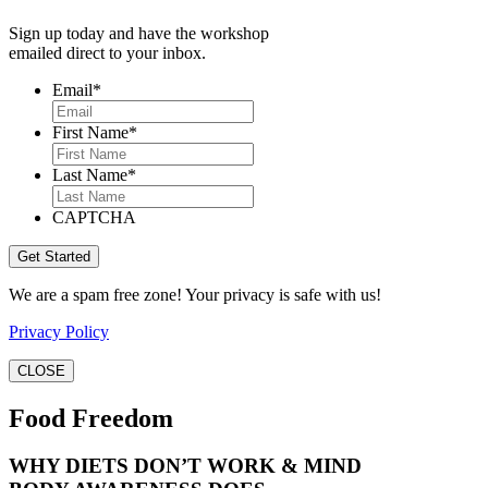
Sign up today and have the workshop
emailed direct to your inbox.
Email
*
First Name
*
Last Name
*
CAPTCHA
We are a spam free zone! Your privacy is safe with us!
Privacy Policy
CLOSE
Food Freedom
WHY DIETS DON’T WORK & MIND