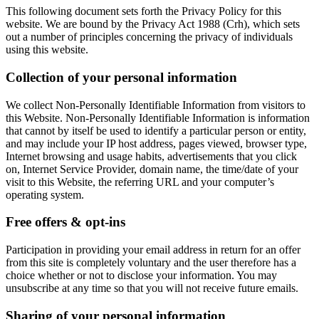
This following document sets forth the Privacy Policy for this
website. We are bound by the Privacy Act 1988 (Crh), which sets
out a number of principles concerning the privacy of individuals
using this website.
Collection of your personal information
We collect Non-Personally Identifiable Information from visitors to
this Website. Non-Personally Identifiable Information is information
that cannot by itself be used to identify a particular person or entity,
and may include your IP host address, pages viewed, browser type,
Internet browsing and usage habits, advertisements that you click
on, Internet Service Provider, domain name, the time/date of your
visit to this Website, the referring URL and your computer’s
operating system.
Free offers & opt-ins
Participation in providing your email address in return for an offer
from this site is completely voluntary and the user therefore has a
choice whether or not to disclose your information. You may
unsubscribe at any time so that you will not receive future emails.
Sharing of your personal information