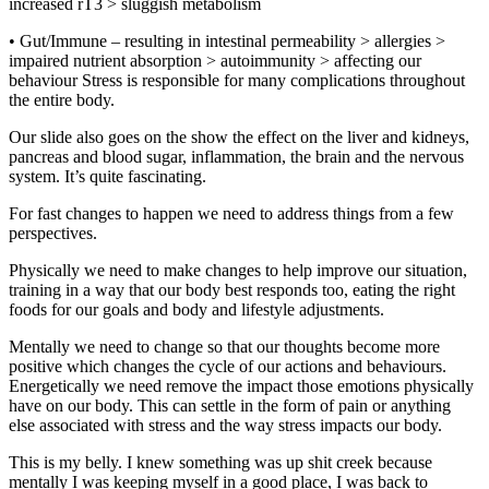
increased rT3 > sluggish metabolism
• Gut/Immune – resulting in intestinal permeability > allergies >
impaired nutrient absorption > autoimmunity > affecting our
behaviour Stress is responsible for many complications throughout
the entire body.
Our slide also goes on the show the effect on the liver and kidneys,
pancreas and blood sugar, inflammation, the brain and the nervous
system. It’s quite fascinating.
For fast changes to happen we need to address things from a few
perspectives.
Physically we need to make changes to help improve our situation,
training in a way that our body best responds too, eating the right
foods for our goals and body and lifestyle adjustments.
Mentally we need to change so that our thoughts become more
positive which changes the cycle of our actions and behaviours.
Energetically we need remove the impact those emotions physically
have on our body. This can settle in the form of pain or anything
else associated with stress and the way stress impacts our body.
This is my belly. I knew something was up shit creek because
mentally I was keeping myself in a good place, I was back to