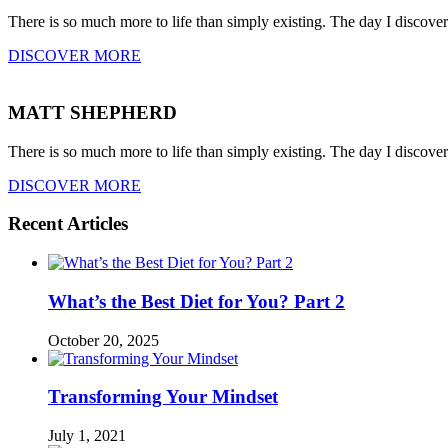
There is so much more to life than simply existing. The day I discove
DISCOVER MORE
MATT SHEPHERD
There is so much more to life than simply existing. The day I discove
DISCOVER MORE
Recent Articles
What’s the Best Diet for You? Part 2
October 20, 2025
Transforming Your Mindset
July 1, 2021