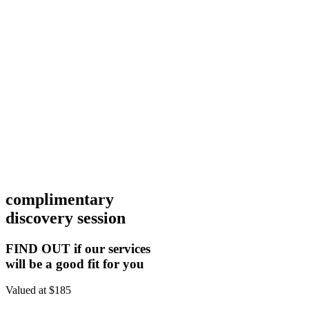
complimentary
discovery session
FIND OUT if our services
will be a good fit for you
Valued at $185