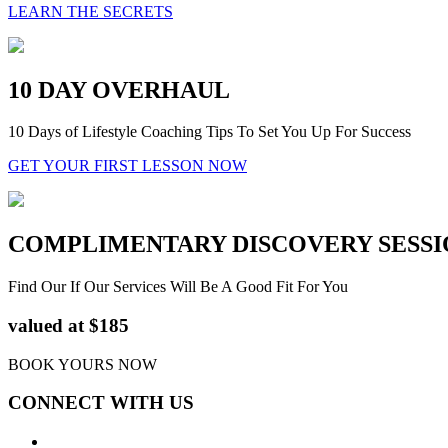
LEARN THE SECRETS
10 DAY OVERHAUL
10 Days of Lifestyle Coaching Tips To Set You Up For Success
GET YOUR FIRST LESSON NOW
COMPLIMENTARY DISCOVERY SESSI
Find Our If Our Services Will Be A Good Fit For You
valued at $185
BOOK YOURS NOW
CONNECT WITH US