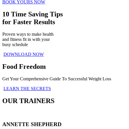
BOOK YOURS NOW
10 Time Saving Tips
for Faster Results
Proven ways to make health
and fitness fit in with your
busy schedule
DOWNLOAD NOW
Food Freedom
Get Your Comprehensive Guide To Successful Weight Loss
LEARN THE SECRETS
OUR TRAINERS
ANNETTE SHEPHERD