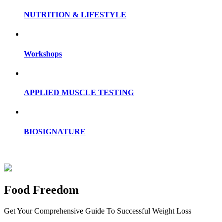
NUTRITION & LIFESTYLE
Workshops
APPLIED MUSCLE TESTING
BIOSIGNATURE
Food Freedom
Get Your Comprehensive Guide To Successful Weight Loss