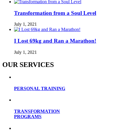
Transformation from a Soul Level
July 1, 2021
I Lost 69kg and Ran a Marathon!
July 1, 2021
OUR SERVICES
PERSONAL TRAINING
TRANSFORMATION
PROGRAMS