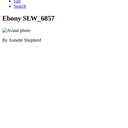
Faq
Search
Ebony SLW_6857
By
Annette Shepherd
Primary
Sidebar