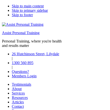
Skip to main content
Skip to primary sidebar
Skip to footer
Assist Personal Training
Personal Training, where you're health
and results matter
26 Hutchinson Street, Lilydale
|
1300 560 895
|
Questions?
Members Login
Testimonials
About
Services
Resources
Articles
Contact