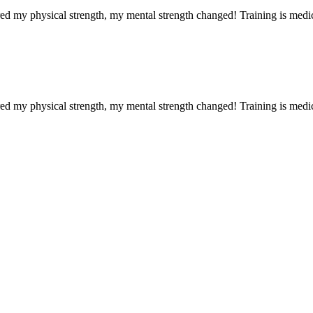
red my physical strength, my mental strength changed! Training is medi
red my physical strength, my mental strength changed! Training is medi