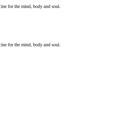
cine for the mind, body and soul.
cine for the mind, body and soul.