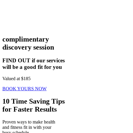
complimentary
discovery session
FIND OUT if our services
will be a good fit for you
Valued at $185
BOOK YOURS NOW
10 Time Saving Tips
for Faster Results
Proven ways to make health
and fitness fit in with your
busy schedule