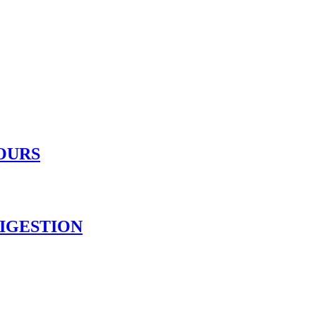
OURS
IGESTION