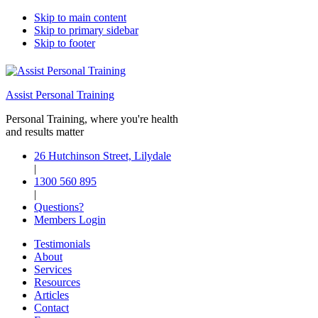
Skip to main content
Skip to primary sidebar
Skip to footer
Assist Personal Training
Personal Training, where you're health
and results matter
26 Hutchinson Street, Lilydale
|
1300 560 895
|
Questions?
Members Login
Testimonials
About
Services
Resources
Articles
Contact