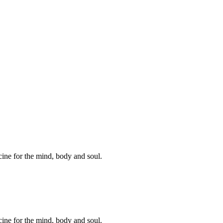
cine for the mind, body and soul.
cine for the mind, body and soul.