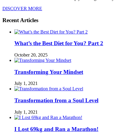
DISCOVER MORE
Recent Articles
What’s the Best Diet for You? Part 2
October 20, 2025
Transforming Your Mindset
July 1, 2021
Transformation from a Soul Level
July 1, 2021
I Lost 69kg and Ran a Marathon!