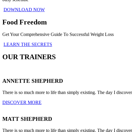
DOWNLOAD NOW
Food Freedom
Get Your Comprehensive Guide To Successful Weight Loss
LEARN THE SECRETS
OUR TRAINERS
ANNETTE SHEPHERD
There is so much more to life than simply existing. The day I discove
DISCOVER MORE
MATT SHEPHERD
There is so much more to life than simply existing. The day I discove