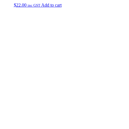
$
22.00
Add to cart
inc GST
Primary
Sidebar