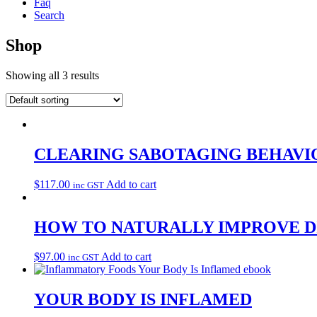
Faq
Search
Shop
Showing all 3 results
CLEARING SABOTAGING BEHAVI
$
117.00
Add to cart
inc GST
HOW TO NATURALLY IMPROVE D
$
97.00
Add to cart
inc GST
YOUR BODY IS INFLAMED