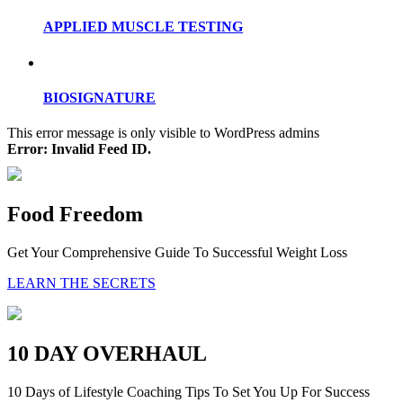
APPLIED MUSCLE TESTING
BIOSIGNATURE
This error message is only visible to WordPress admins
Error: Invalid Feed ID.
Food Freedom
Get Your Comprehensive Guide To Successful Weight Loss
LEARN THE SECRETS
10 DAY OVERHAUL
10 Days of Lifestyle Coaching Tips To Set You Up For Success