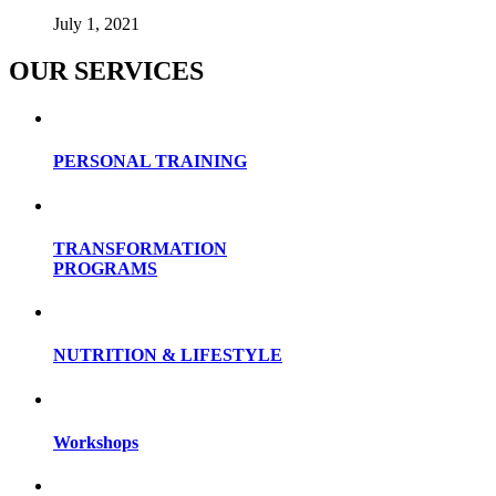
July 1, 2021
OUR SERVICES
PERSONAL TRAINING
TRANSFORMATION
PROGRAMS
NUTRITION & LIFESTYLE
Workshops