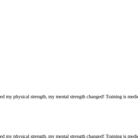
red my physical strength, my mental strength changed! Training is medi
red my physical strength, my mental strength changed! Training is medi