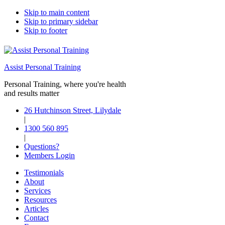
Skip to main content
Skip to primary sidebar
Skip to footer
Assist Personal Training
Personal Training, where you're health
and results matter
26 Hutchinson Street, Lilydale
|
1300 560 895
|
Questions?
Members Login
Testimonials
About
Services
Resources
Articles
Contact