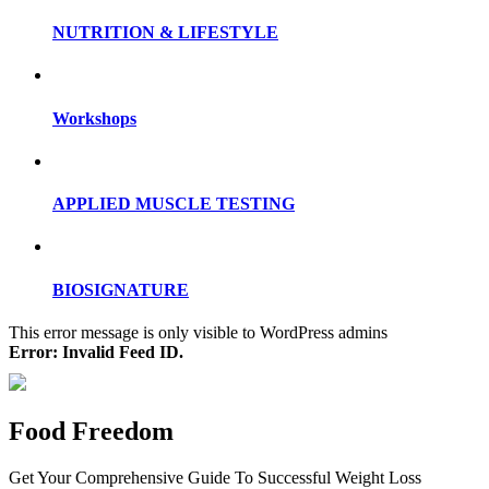
NUTRITION & LIFESTYLE
Workshops
APPLIED MUSCLE TESTING
BIOSIGNATURE
This error message is only visible to WordPress admins
Error: Invalid Feed ID.
Food Freedom
Get Your Comprehensive Guide To Successful Weight Loss