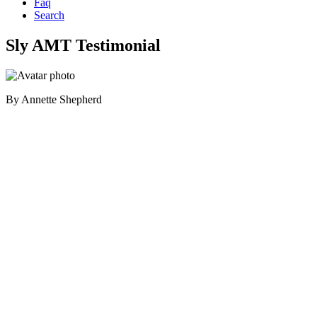
Faq
Search
Sly AMT Testimonial
By
Annette Shepherd
Primary
Sidebar