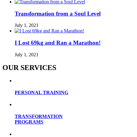
Transformation from a Soul Level
July 1, 2021
I Lost 69kg and Ran a Marathon!
July 1, 2021
OUR SERVICES
PERSONAL TRAINING
TRANSFORMATION
PROGRAMS