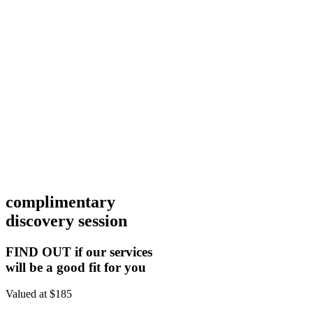
complimentary
discovery session
FIND OUT if our services
will be a good fit for you
Valued at $185