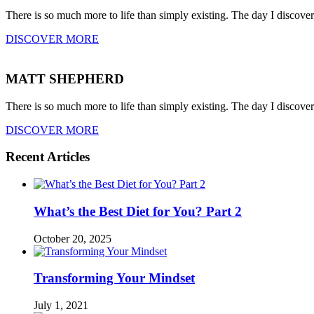
There is so much more to life than simply existing. The day I discove
DISCOVER MORE
MATT SHEPHERD
There is so much more to life than simply existing. The day I discove
DISCOVER MORE
Recent Articles
What’s the Best Diet for You? Part 2
October 20, 2025
Transforming Your Mindset
July 1, 2021