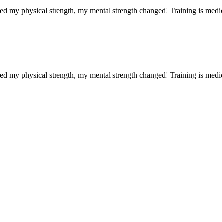
red my physical strength, my mental strength changed! Training is medi
red my physical strength, my mental strength changed! Training is medi