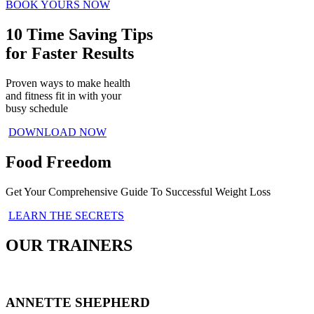
BOOK YOURS NOW
10 Time Saving Tips
for Faster Results
Proven ways to make health
and fitness fit in with your
busy schedule
DOWNLOAD NOW
Food Freedom
Get Your Comprehensive Guide To Successful Weight Loss
LEARN THE SECRETS
OUR TRAINERS
ANNETTE SHEPHERD