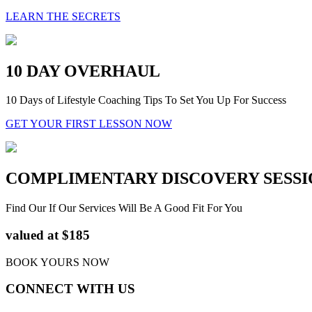
LEARN THE SECRETS
10 DAY OVERHAUL
10 Days of Lifestyle Coaching Tips To Set You Up For Success
GET YOUR FIRST LESSON NOW
COMPLIMENTARY DISCOVERY SESSI
Find Our If Our Services Will Be A Good Fit For You
valued at $185
BOOK YOURS NOW
CONNECT WITH US