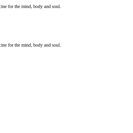
cine for the mind, body and soul.
cine for the mind, body and soul.