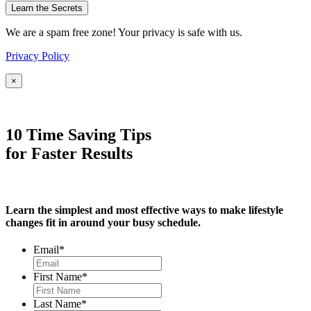
We are a spam free zone! Your privacy is safe with us.
Privacy Policy
×
10 Time Saving Tips
for Faster Results
Learn the simplest and most effective ways to make lifestyle
changes fit in around your busy schedule.
Email
*
First Name
*
Last Name
*