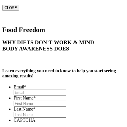
CLOSE
Food Freedom
WHY DIETS DON’T WORK & MIND
BODY AWARENESS DOES
Learn everything you need to know to help you start seeing
amazing results!
Email
*
First Name
*
Last Name
*
CAPTCHA