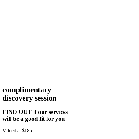
complimentary
discovery session
FIND OUT if our services
will be a good fit for you
Valued at $185