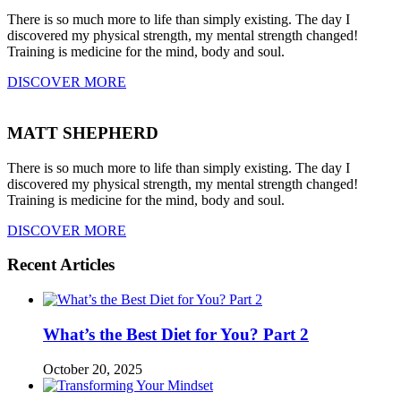
There is so much more to life than simply existing. The day I
discovered my physical strength, my mental strength changed!
Training is medicine for the mind, body and soul.
DISCOVER MORE
MATT SHEPHERD
There is so much more to life than simply existing. The day I
discovered my physical strength, my mental strength changed!
Training is medicine for the mind, body and soul.
DISCOVER MORE
Recent Articles
What’s the Best Diet for You? Part 2
October 20, 2025