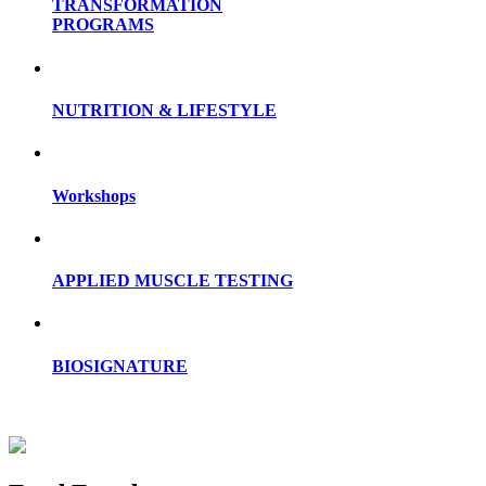
TRANSFORMATION
PROGRAMS
NUTRITION & LIFESTYLE
Workshops
APPLIED MUSCLE TESTING
BIOSIGNATURE