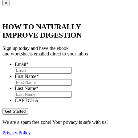
×
HOW TO NATURALLY
IMPROVE DIGESTION
Sign up today and have the ebook
and worksheets emailed direct to your inbox.
Email
*
First Name
*
Last Name
*
CAPTCHA
We are a spam free zone! Your privacy is safe with us!
Privacy Policy