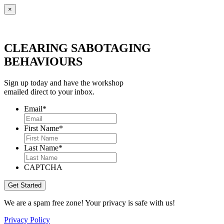
×
CLEARING SABOTAGING
BEHAVIOURS
Sign up today and have the workshop
emailed direct to your inbox.
Email
*
First Name
*
Last Name
*
CAPTCHA
We are a spam free zone! Your privacy is safe with us!
Privacy Policy