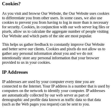
Cookies?
As you visit and browse Our Website, the Our Website uses cookies
to differentiate you from other users. In some cases, we also use
cookies to prevent you from having to log in more than is necessary
for security. Cookies, in conjunction with our web server log files or
pixels, allow us to calculate the aggregate number of people visiting
Our Website and which parts of the site are most popular.
This helps us gather feedback to constantly improve Our Website
and better serve our clients. Cookies and pixels do not allow us to
gather any personal information about you and we do not
intentionally store any personal information that your browser
provided to us in your cookies.
IP Addresses
IP addresses are used by your computer every time you are
connected to the Internet. Your IP address is a number that is used by
computers on the network to identify your computer. IP addresses
are automatically collected by our web server as part of
demographic and profile data known as traffic data so that data
(such as the Web pages you request) can be sent to you.