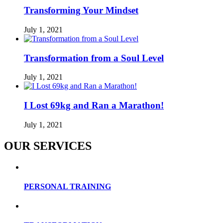
Transforming Your Mindset
July 1, 2021
Transformation from a Soul Level
July 1, 2021
I Lost 69kg and Ran a Marathon!
July 1, 2021
OUR SERVICES
PERSONAL TRAINING