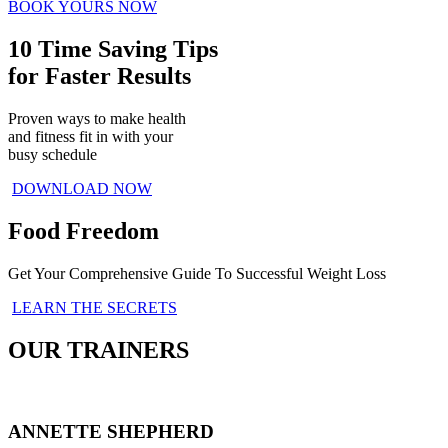
BOOK YOURS NOW
10 Time Saving Tips
for Faster Results
Proven ways to make health
and fitness fit in with your
busy schedule
DOWNLOAD NOW
Food Freedom
Get Your Comprehensive Guide To Successful Weight Loss
LEARN THE SECRETS
OUR TRAINERS
ANNETTE SHEPHERD