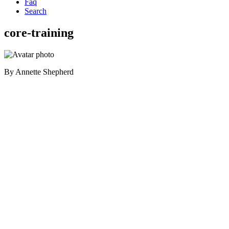
Faq
Search
core-training
By
Annette Shepherd
Primary
Sidebar