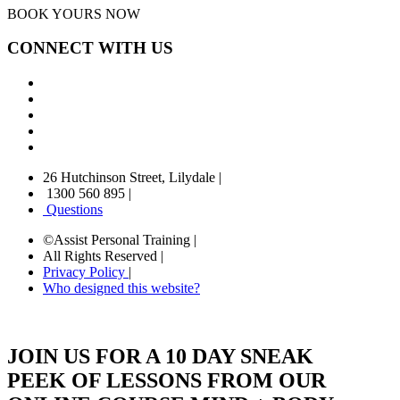
BOOK YOURS NOW
CONNECT WITH US
26 Hutchinson Street, Lilydale
|
1300 560 895
|
Questions
©Assist Personal Training
|
All Rights Reserved
|
Privacy Policy
|
Who designed this website?
JOIN US FOR A 10 DAY SNEAK
PEEK OF LESSONS FROM OUR