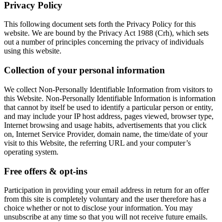
Privacy Policy
This following document sets forth the Privacy Policy for this
website. We are bound by the Privacy Act 1988 (Crh), which sets
out a number of principles concerning the privacy of individuals
using this website.
Collection of your personal information
We collect Non-Personally Identifiable Information from visitors to
this Website. Non-Personally Identifiable Information is information
that cannot by itself be used to identify a particular person or entity,
and may include your IP host address, pages viewed, browser type,
Internet browsing and usage habits, advertisements that you click
on, Internet Service Provider, domain name, the time/date of your
visit to this Website, the referring URL and your computer’s
operating system.
Free offers & opt-ins
Participation in providing your email address in return for an offer
from this site is completely voluntary and the user therefore has a
choice whether or not to disclose your information. You may
unsubscribe at any time so that you will not receive future emails.