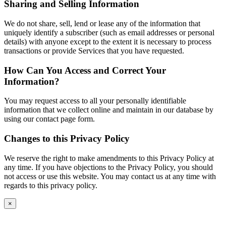
Sharing and Selling Information
We do not share, sell, lend or lease any of the information that
uniquely identify a subscriber (such as email addresses or personal
details) with anyone except to the extent it is necessary to process
transactions or provide Services that you have requested.
How Can You Access and Correct Your
Information?
You may request access to all your personally identifiable
information that we collect online and maintain in our database by
using our contact page form.
Changes to this Privacy Policy
We reserve the right to make amendments to this Privacy Policy at
any time. If you have objections to the Privacy Policy, you should
not access or use this website. You may contact us at any time with
regards to this privacy policy.
×