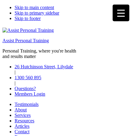
Skip to main content
Skip to primary sidebar
Skip to footer
Assist Personal Training
Personal Training, where you're health
and results matter
26 Hutchinson Street, Lilydale
|
1300 560 895
|
Questions?
Members Login
Testimonials
About
Services
Resources
Articles
Contact