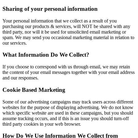
Sharing of your personal information
Your personal information that we collect as a result of you
purchasing our products & services, will NOT be shared with any
third party, nor will it be used for unsolicited email marketing or
spam. We may send you occasional marketing material in relation to
our services.
What Information Do We Collect?
If you choose to correspond with us through email, we may retain
the content of your email messages together with your email address
and our responses.
Cookie Based Marketing
Some of our advertising campaigns may track users across different
websites for the purpose of displaying advertising. We do not know
which specific website are used in these campaigns, but you should
assume tracking occurs, and if this is an issue you should turn-off
third party cookies in your web browser.
How Do We Use Information We Collect from