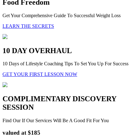
Food Freedom
Get Your Comprehensive Guide To Successful Weight Loss
LEARN THE SECRETS
10 DAY OVERHAUL
10 Days of Lifestyle Coaching Tips To Set You Up For Success
GET YOUR FIRST LESSON NOW
COMPLIMENTARY DISCOVERY
SESSION
Find Our If Our Services Will Be A Good Fit For You
valued at $185