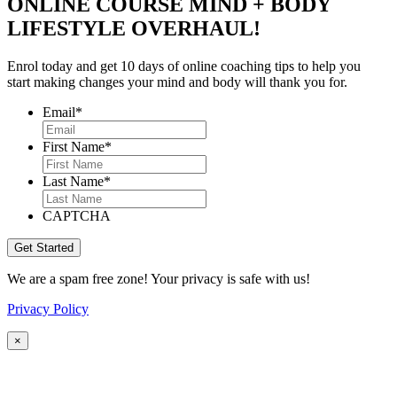
ONLINE COURSE MIND + BODY
LIFESTYLE OVERHAUL!
Enrol today and get 10 days of online coaching tips to help you
start making changes your mind and body will thank you for.
Email
*
First Name
*
Last Name
*
CAPTCHA
We are a spam free zone! Your privacy is safe with us!
Privacy Policy
×