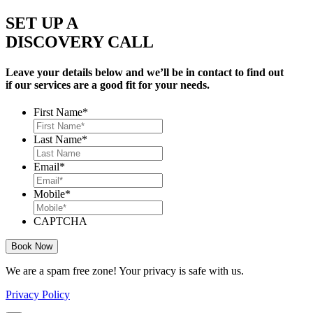
SET UP A
DISCOVERY CALL
Leave your details below and we’ll be in contact to find out
if our services are a good fit for your needs.
First Name
*
Last Name
*
Email
*
Mobile
*
CAPTCHA
We are a spam free zone! Your privacy is safe with us.
Privacy Policy