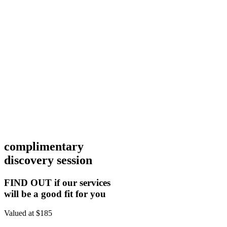
complimentary
discovery session
FIND OUT if our services
will be a good fit for you
Valued at $185