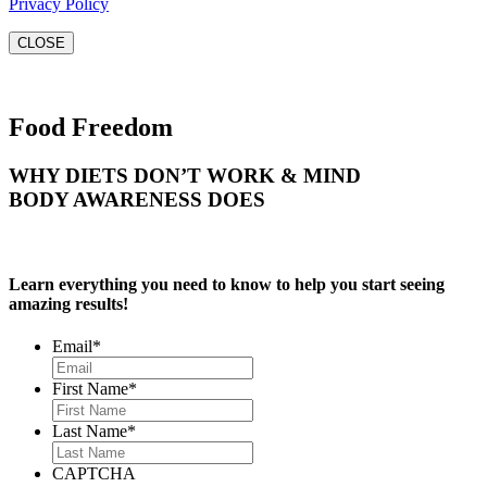
Privacy Policy
CLOSE
Food Freedom
WHY DIETS DON’T WORK & MIND
BODY AWARENESS DOES
Learn everything you need to know to help you start seeing
amazing results!
Email
*
First Name
*
Last Name
*
CAPTCHA