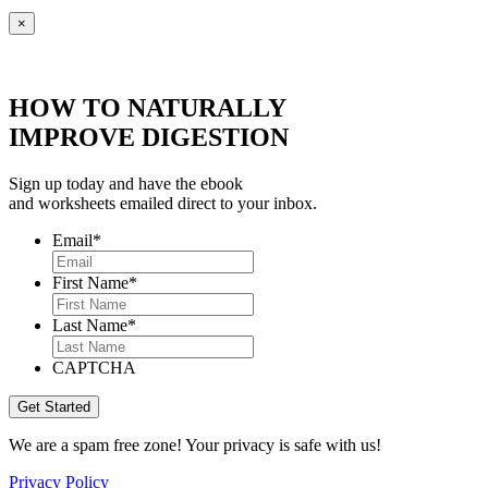
×
HOW TO NATURALLY
IMPROVE DIGESTION
Sign up today and have the ebook
and worksheets emailed direct to your inbox.
Email
*
First Name
*
Last Name
*
CAPTCHA
We are a spam free zone! Your privacy is safe with us!
Privacy Policy