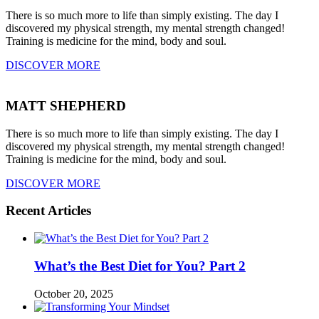
There is so much more to life than simply existing. The day I
discovered my physical strength, my mental strength changed!
Training is medicine for the mind, body and soul.
DISCOVER MORE
MATT SHEPHERD
There is so much more to life than simply existing. The day I
discovered my physical strength, my mental strength changed!
Training is medicine for the mind, body and soul.
DISCOVER MORE
Recent Articles
What’s the Best Diet for You? Part 2
October 20, 2025