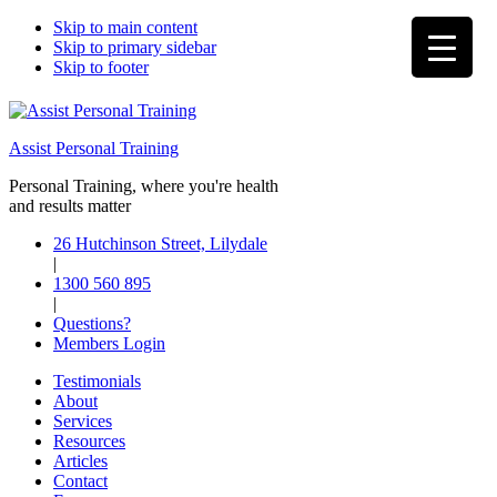
Skip to main content
Skip to primary sidebar
Skip to footer
Assist Personal Training
Personal Training, where you're health
and results matter
26 Hutchinson Street, Lilydale
|
1300 560 895
|
Questions?
Members Login
Testimonials
About
Services
Resources
Articles
Contact