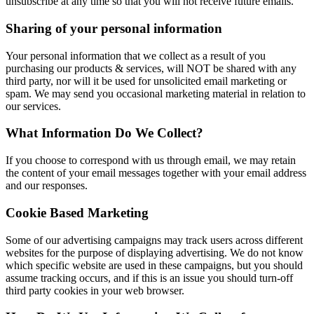
unsubscribe at any time so that you will not receive future emails.
Sharing of your personal information
Your personal information that we collect as a result of you
purchasing our products & services, will NOT be shared with any
third party, nor will it be used for unsolicited email marketing or
spam. We may send you occasional marketing material in relation to
our services.
What Information Do We Collect?
If you choose to correspond with us through email, we may retain
the content of your email messages together with your email address
and our responses.
Cookie Based Marketing
Some of our advertising campaigns may track users across different
websites for the purpose of displaying advertising. We do not know
which specific website are used in these campaigns, but you should
assume tracking occurs, and if this is an issue you should turn-off
third party cookies in your web browser.