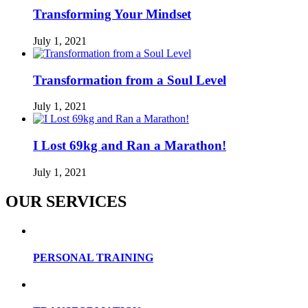
Transforming Your Mindset
July 1, 2021
Transformation from a Soul Level
July 1, 2021
I Lost 69kg and Ran a Marathon!
July 1, 2021
OUR SERVICES
PERSONAL TRAINING