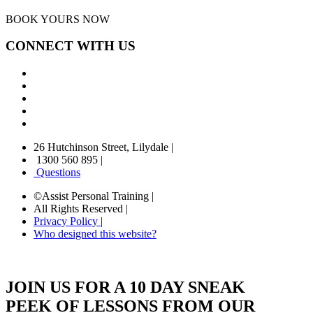
BOOK YOURS NOW
CONNECT WITH US
26 Hutchinson Street, Lilydale
|
1300 560 895
|
Questions
©Assist Personal Training
|
All Rights Reserved
|
Privacy Policy
|
Who designed this website?
JOIN US FOR A 10 DAY SNEAK
PEEK OF LESSONS FROM OUR