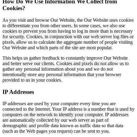
How Do We Use Information We Collect from
Cookies?
As you visit and browse Our Website, the Our Website uses cookies
to differentiate you from other users. In some cases, we also use
cookies to prevent you from having to log in more than is necessary
for security. Cookies, in conjunction with our web server log files or
pixels, allow us to calculate the aggregate number of people visiting
Our Website and which parts of the site are most popular.
This helps us gather feedback to constantly improve Our Website
and better serve our clients. Cookies and pixels do not allow us to
gather any personal information about you and we do not
intentionally store any personal information that your browser
provided to us in your cookies.
IP Addresses
IP addresses are used by your computer every time you are
connected to the Internet. Your IP address is a number that is used by
computers on the network to identify your computer. IP addresses
are automatically collected by our web server as part of
demographic and profile data known as traffic data so that data
(such as the Web pages you request) can be sent to you.