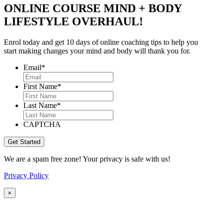
ONLINE COURSE MIND + BODY
LIFESTYLE OVERHAUL!
Enrol today and get 10 days of online coaching tips to help you
start making changes your mind and body will thank you for.
Email
*
First Name
*
Last Name
*
CAPTCHA
We are a spam free zone! Your privacy is safe with us!
Privacy Policy
×