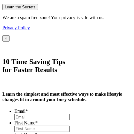
We are a spam free zone! Your privacy is safe with us.
Privacy Policy
×
10 Time Saving Tips
for Faster Results
Learn the simplest and most effective ways to make lifestyle
changes fit in around your busy schedule.
Email
*
First Name
*