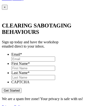
×
CLEARING SABOTAGING
BEHAVIOURS
Sign up today and have the workshop
emailed direct to your inbox.
Email
*
First Name
*
Last Name
*
CAPTCHA
We are a spam free zone! Your privacy is safe with us!