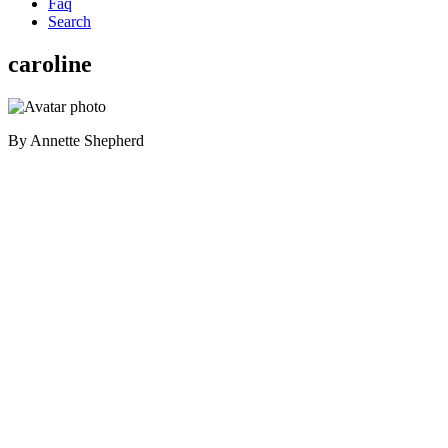
Faq
Search
caroline
By
Annette Shepherd
Primary
Sidebar