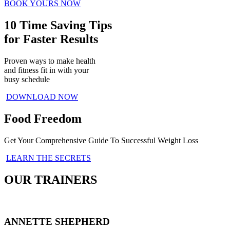
BOOK YOURS NOW
10 Time Saving Tips
for Faster Results
Proven ways to make health
and fitness fit in with your
busy schedule
DOWNLOAD NOW
Food Freedom
Get Your Comprehensive Guide To Successful Weight Loss
LEARN THE SECRETS
OUR TRAINERS
ANNETTE SHEPHERD