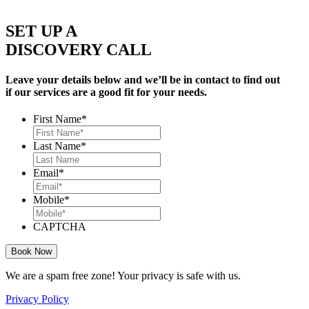
SET UP A
DISCOVERY CALL
Leave your details below and we’ll be in contact to find out
if our services are a good fit for your needs.
First Name
*
Last Name
*
Email
*
Mobile
*
CAPTCHA
We are a spam free zone! Your privacy is safe with us.
Privacy Policy