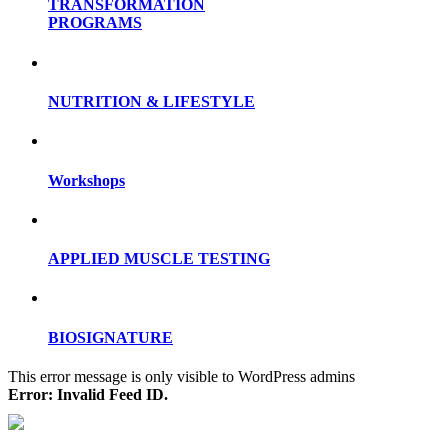
TRANSFORMATION
PROGRAMS
NUTRITION & LIFESTYLE
Workshops
APPLIED MUSCLE TESTING
BIOSIGNATURE
This error message is only visible to WordPress admins
Error: Invalid Feed ID.