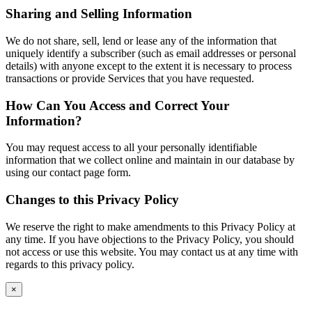
Sharing and Selling Information
We do not share, sell, lend or lease any of the information that
uniquely identify a subscriber (such as email addresses or personal
details) with anyone except to the extent it is necessary to process
transactions or provide Services that you have requested.
How Can You Access and Correct Your
Information?
You may request access to all your personally identifiable
information that we collect online and maintain in our database by
using our contact page form.
Changes to this Privacy Policy
We reserve the right to make amendments to this Privacy Policy at
any time. If you have objections to the Privacy Policy, you should
not access or use this website. You may contact us at any time with
regards to this privacy policy.
×