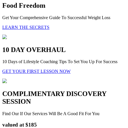
Food Freedom
Get Your Comprehensive Guide To Successful Weight Loss
LEARN THE SECRETS
10 DAY OVERHAUL
10 Days of Lifestyle Coaching Tips To Set You Up For Success
GET YOUR FIRST LESSON NOW
COMPLIMENTARY DISCOVERY
SESSION
Find Our If Our Services Will Be A Good Fit For You
valued at $185