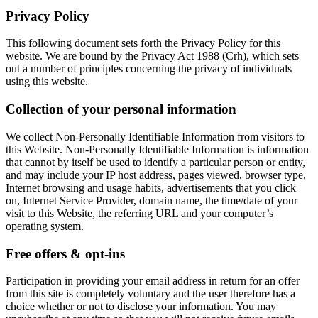
Privacy Policy
This following document sets forth the Privacy Policy for this
website. We are bound by the Privacy Act 1988 (Crh), which sets
out a number of principles concerning the privacy of individuals
using this website.
Collection of your personal information
We collect Non-Personally Identifiable Information from visitors to
this Website. Non-Personally Identifiable Information is information
that cannot by itself be used to identify a particular person or entity,
and may include your IP host address, pages viewed, browser type,
Internet browsing and usage habits, advertisements that you click
on, Internet Service Provider, domain name, the time/date of your
visit to this Website, the referring URL and your computer’s
operating system.
Free offers & opt-ins
Participation in providing your email address in return for an offer
from this site is completely voluntary and the user therefore has a
choice whether or not to disclose your information. You may