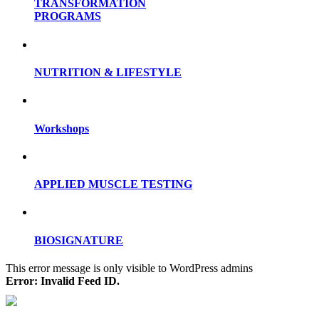
TRANSFORMATION
PROGRAMS
NUTRITION & LIFESTYLE
Workshops
APPLIED MUSCLE TESTING
BIOSIGNATURE
This error message is only visible to WordPress admins
Error: Invalid Feed ID.