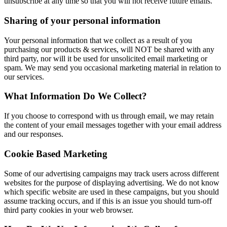
unsubscribe at any time so that you will not receive future emails.
Sharing of your personal information
Your personal information that we collect as a result of you
purchasing our products & services, will NOT be shared with any
third party, nor will it be used for unsolicited email marketing or
spam. We may send you occasional marketing material in relation to
our services.
What Information Do We Collect?
If you choose to correspond with us through email, we may retain
the content of your email messages together with your email address
and our responses.
Cookie Based Marketing
Some of our advertising campaigns may track users across different
websites for the purpose of displaying advertising. We do not know
which specific website are used in these campaigns, but you should
assume tracking occurs, and if this is an issue you should turn-off
third party cookies in your web browser.