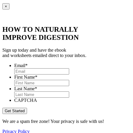
×
HOW TO NATURALLY
IMPROVE DIGESTION
Sign up today and have the ebook
and worksheets emailed direct to your inbox.
Email
*
First Name
*
Last Name
*
CAPTCHA
We are a spam free zone! Your privacy is safe with us!
Privacy Policy