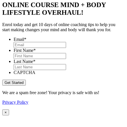
ONLINE COURSE MIND + BODY
LIFESTYLE OVERHAUL!
Enrol today and get 10 days of online coaching tips to help you
start making changes your mind and body will thank you for.
Email
*
First Name
*
Last Name
*
CAPTCHA
We are a spam free zone! Your privacy is safe with us!
Privacy Policy
×