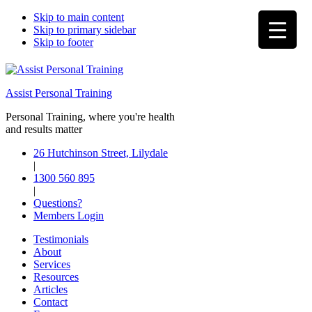
Skip to main content
Skip to primary sidebar
Skip to footer
Assist Personal Training
Personal Training, where you're health
and results matter
26 Hutchinson Street, Lilydale
|
1300 560 895
|
Questions?
Members Login
Testimonials
About
Services
Resources
Articles
Contact