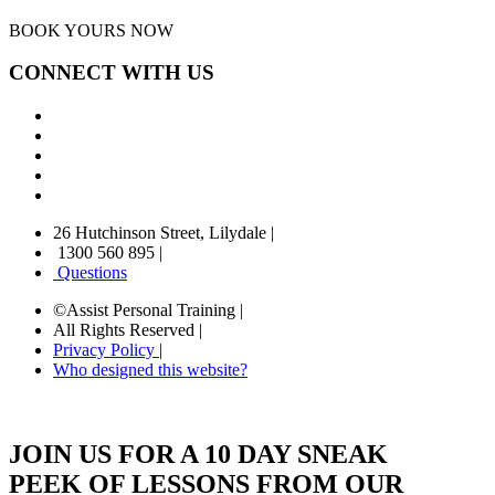
BOOK YOURS NOW
CONNECT WITH US
26 Hutchinson Street, Lilydale
|
1300 560 895
|
Questions
©Assist Personal Training
|
All Rights Reserved
|
Privacy Policy
|
Who designed this website?
JOIN US FOR A 10 DAY SNEAK
PEEK OF LESSONS FROM OUR