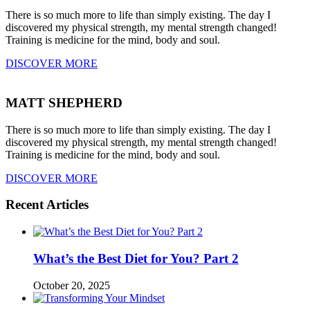
There is so much more to life than simply existing. The day I
discovered my physical strength, my mental strength changed!
Training is medicine for the mind, body and soul.
DISCOVER MORE
MATT SHEPHERD
There is so much more to life than simply existing. The day I
discovered my physical strength, my mental strength changed!
Training is medicine for the mind, body and soul.
DISCOVER MORE
Recent Articles
What’s the Best Diet for You? Part 2
October 20, 2025