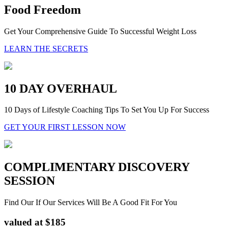
Food Freedom
Get Your Comprehensive Guide To Successful Weight Loss
LEARN THE SECRETS
10 DAY OVERHAUL
10 Days of Lifestyle Coaching Tips To Set You Up For Success
GET YOUR FIRST LESSON NOW
COMPLIMENTARY DISCOVERY
SESSION
Find Our If Our Services Will Be A Good Fit For You
valued at $185