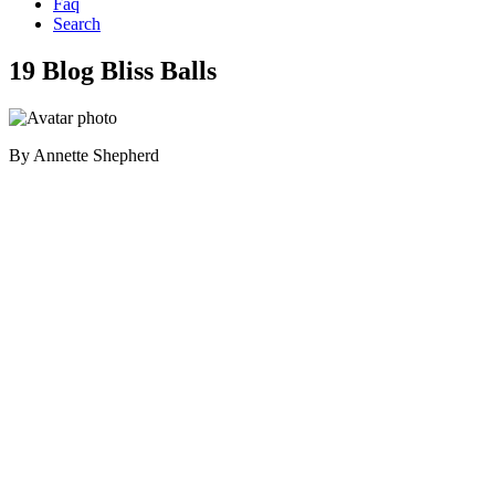
Faq
Search
19 Blog Bliss Balls
By
Annette Shepherd
Primary
Sidebar