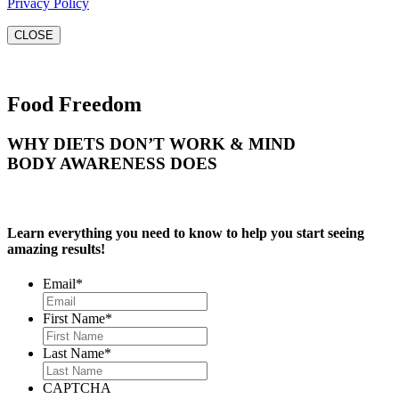
Privacy Policy
CLOSE
Food Freedom
WHY DIETS DON’T WORK & MIND
BODY AWARENESS DOES
Learn everything you need to know to help you start seeing
amazing results!
Email
*
First Name
*
Last Name
*
CAPTCHA