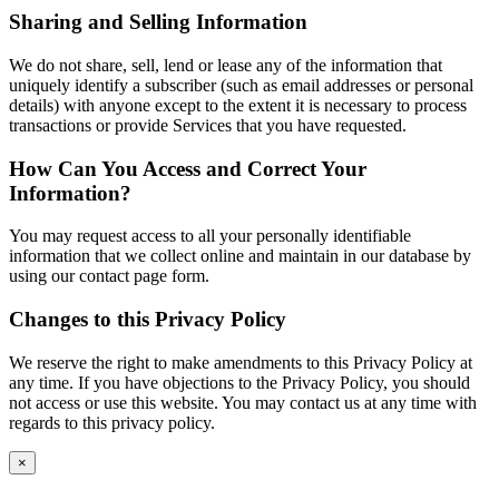
Sharing and Selling Information
We do not share, sell, lend or lease any of the information that
uniquely identify a subscriber (such as email addresses or personal
details) with anyone except to the extent it is necessary to process
transactions or provide Services that you have requested.
How Can You Access and Correct Your
Information?
You may request access to all your personally identifiable
information that we collect online and maintain in our database by
using our contact page form.
Changes to this Privacy Policy
We reserve the right to make amendments to this Privacy Policy at
any time. If you have objections to the Privacy Policy, you should
not access or use this website. You may contact us at any time with
regards to this privacy policy.
×