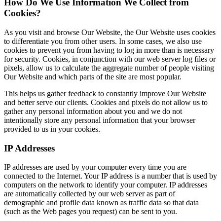
How Do We Use Information We Collect from
Cookies?
As you visit and browse Our Website, the Our Website uses cookies
to differentiate you from other users. In some cases, we also use
cookies to prevent you from having to log in more than is necessary
for security. Cookies, in conjunction with our web server log files or
pixels, allow us to calculate the aggregate number of people visiting
Our Website and which parts of the site are most popular.
This helps us gather feedback to constantly improve Our Website
and better serve our clients. Cookies and pixels do not allow us to
gather any personal information about you and we do not
intentionally store any personal information that your browser
provided to us in your cookies.
IP Addresses
IP addresses are used by your computer every time you are
connected to the Internet. Your IP address is a number that is used by
computers on the network to identify your computer. IP addresses
are automatically collected by our web server as part of
demographic and profile data known as traffic data so that data
(such as the Web pages you request) can be sent to you.