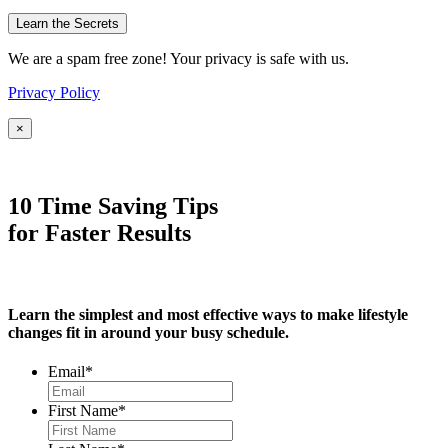
We are a spam free zone! Your privacy is safe with us.
Privacy Policy
×
10 Time Saving Tips
for Faster Results
Learn the simplest and most effective ways to make lifestyle
changes fit in around your busy schedule.
Email
*
First Name
*