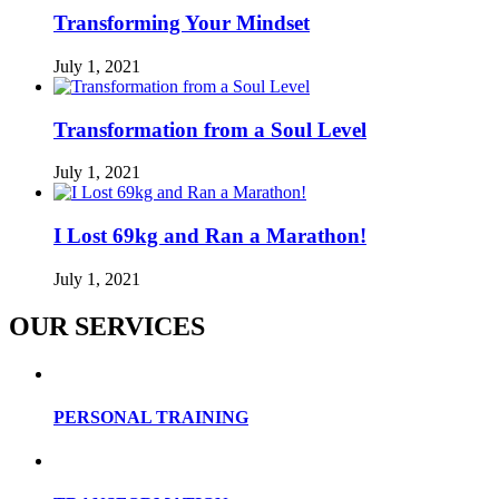
Transforming Your Mindset
July 1, 2021
Transformation from a Soul Level
July 1, 2021
I Lost 69kg and Ran a Marathon!
July 1, 2021
OUR SERVICES
PERSONAL TRAINING