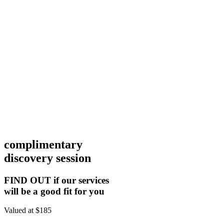
complimentary
discovery session
FIND OUT if our services
will be a good fit for you
Valued at $185