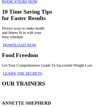
BOOK YOURS NOW
10 Time Saving Tips
for Faster Results
Proven ways to make health
and fitness fit in with your
busy schedule
DOWNLOAD NOW
Food Freedom
Get Your Comprehensive Guide To Successful Weight Loss
LEARN THE SECRETS
OUR TRAINERS
ANNETTE SHEPHERD