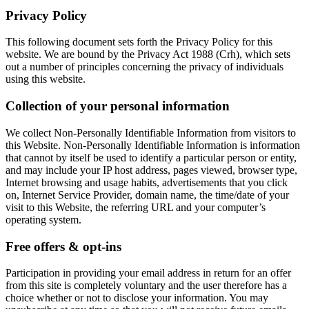
Privacy Policy
This following document sets forth the Privacy Policy for this
website. We are bound by the Privacy Act 1988 (Crh), which sets
out a number of principles concerning the privacy of individuals
using this website.
Collection of your personal information
We collect Non-Personally Identifiable Information from visitors to
this Website. Non-Personally Identifiable Information is information
that cannot by itself be used to identify a particular person or entity,
and may include your IP host address, pages viewed, browser type,
Internet browsing and usage habits, advertisements that you click
on, Internet Service Provider, domain name, the time/date of your
visit to this Website, the referring URL and your computer’s
operating system.
Free offers & opt-ins
Participation in providing your email address in return for an offer
from this site is completely voluntary and the user therefore has a
choice whether or not to disclose your information. You may