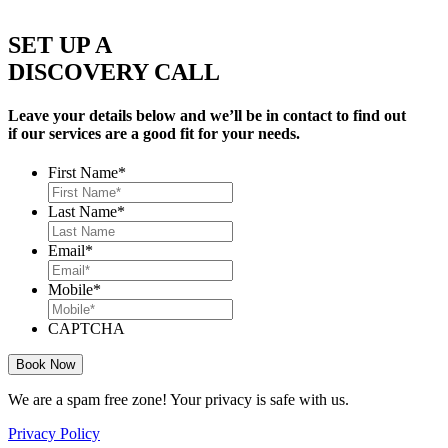
SET UP A
DISCOVERY CALL
Leave your details below and we’ll be in contact to find out
if our services are a good fit for your needs.
First Name
*
Last Name
*
Email
*
Mobile
*
CAPTCHA
We are a spam free zone! Your privacy is safe with us.
Privacy Policy