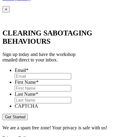
×
CLEARING SABOTAGING
BEHAVIOURS
Sign up today and have the workshop
emailed direct to your inbox.
Email
*
First Name
*
Last Name
*
CAPTCHA
We are a spam free zone! Your privacy is safe with us!