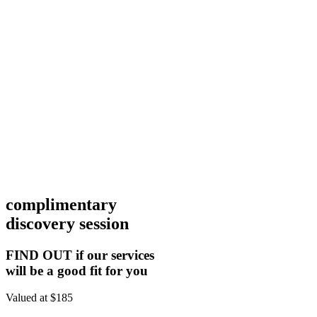
complimentary
discovery session
FIND OUT if our services
will be a good fit for you
Valued at $185