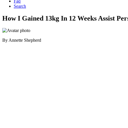
Faq
Search
How I Gained 13kg In 12 Weeks Assist Pers
By
Annette Shepherd
Primary
Sidebar