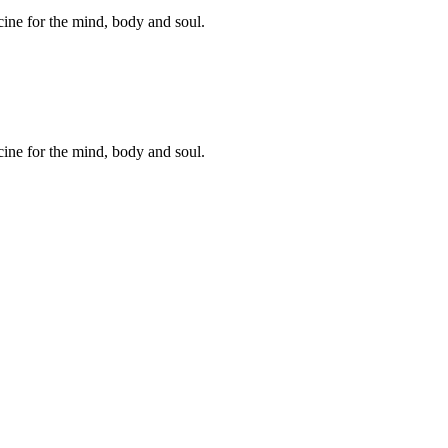
cine for the mind, body and soul.
cine for the mind, body and soul.