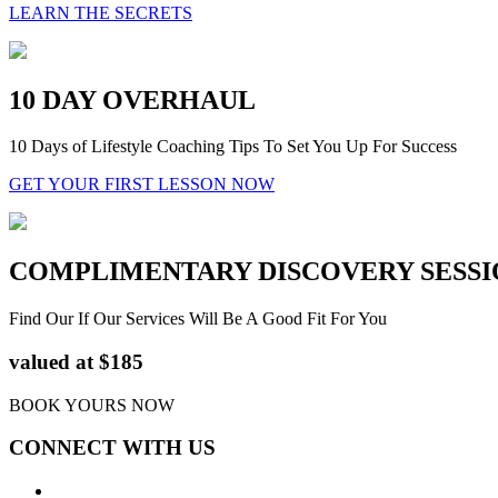
LEARN THE SECRETS
10 DAY OVERHAUL
10 Days of Lifestyle Coaching Tips To Set You Up For Success
GET YOUR FIRST LESSON NOW
COMPLIMENTARY DISCOVERY SESSI
Find Our If Our Services Will Be A Good Fit For You
valued at $185
BOOK YOURS NOW
CONNECT WITH US