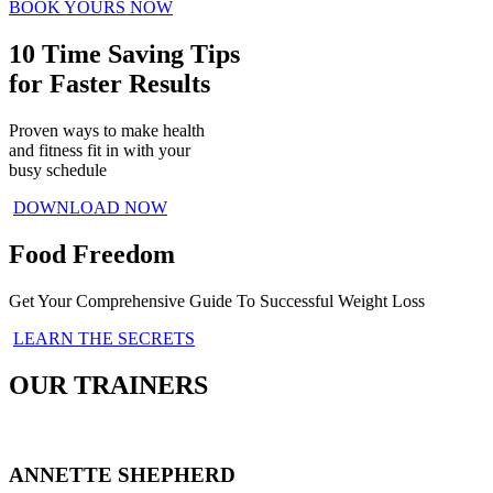
BOOK YOURS NOW
10 Time Saving Tips
for Faster Results
Proven ways to make health
and fitness fit in with your
busy schedule
DOWNLOAD NOW
Food Freedom
Get Your Comprehensive Guide To Successful Weight Loss
LEARN THE SECRETS
OUR TRAINERS
ANNETTE SHEPHERD