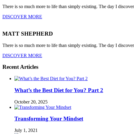
There is so much more to life than simply existing. The day I discove
DISCOVER MORE
MATT SHEPHERD
There is so much more to life than simply existing. The day I discove
DISCOVER MORE
Recent Articles
What’s the Best Diet for You? Part 2
October 20, 2025
Transforming Your Mindset
July 1, 2021