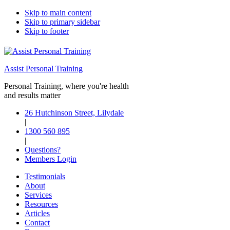
Skip to main content
Skip to primary sidebar
Skip to footer
Assist Personal Training
Personal Training, where you're health
and results matter
26 Hutchinson Street, Lilydale
|
1300 560 895
|
Questions?
Members Login
Testimonials
About
Services
Resources
Articles
Contact