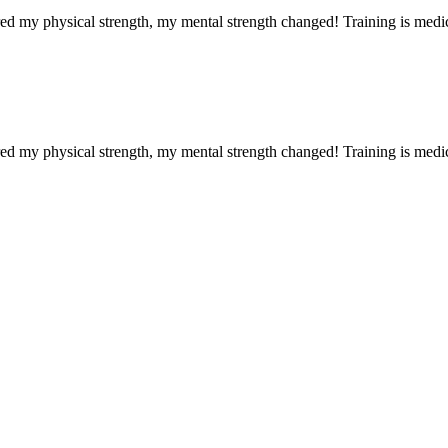
red my physical strength, my mental strength changed! Training is medi
red my physical strength, my mental strength changed! Training is medi