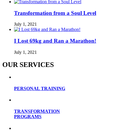
Transformation from a Soul Level
July 1, 2021
I Lost 69kg and Ran a Marathon!
July 1, 2021
OUR SERVICES
PERSONAL TRAINING
TRANSFORMATION
PROGRAMS