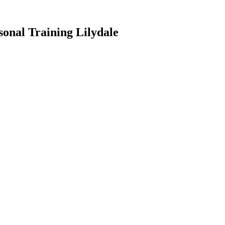
onal Training Lilydale