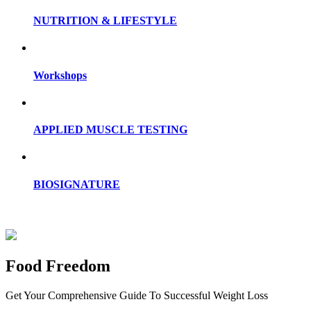
NUTRITION & LIFESTYLE
Workshops
APPLIED MUSCLE TESTING
BIOSIGNATURE
Food Freedom
Get Your Comprehensive Guide To Successful Weight Loss