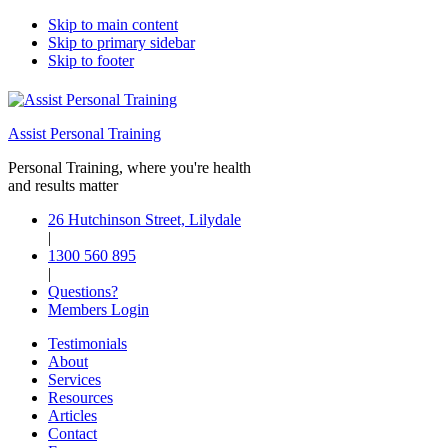
Skip to main content
Skip to primary sidebar
Skip to footer
Assist Personal Training
Personal Training, where you're health
and results matter
26 Hutchinson Street, Lilydale
|
1300 560 895
|
Questions?
Members Login
Testimonials
About
Services
Resources
Articles
Contact