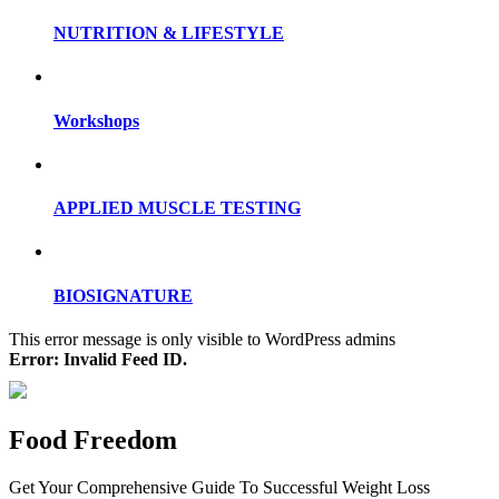
NUTRITION & LIFESTYLE
Workshops
APPLIED MUSCLE TESTING
BIOSIGNATURE
This error message is only visible to WordPress admins
Error: Invalid Feed ID.
Food Freedom
Get Your Comprehensive Guide To Successful Weight Loss