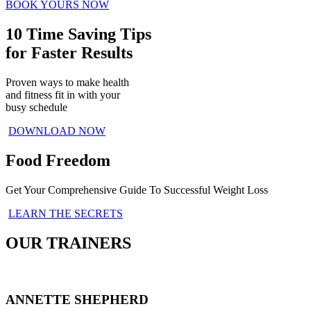
BOOK YOURS NOW
10 Time Saving Tips
for Faster Results
Proven ways to make health
and fitness fit in with your
busy schedule
DOWNLOAD NOW
Food Freedom
Get Your Comprehensive Guide To Successful Weight Loss
LEARN THE SECRETS
OUR TRAINERS
ANNETTE SHEPHERD