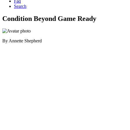
Faq
Search
Condition Beyond Game Ready
By
Annette Shepherd
Primary
Sidebar