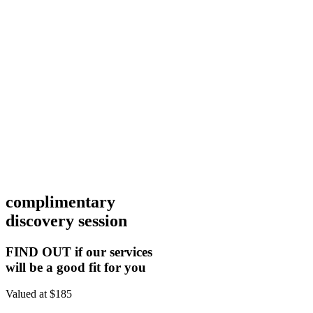
complimentary
discovery session
FIND OUT if our services
will be a good fit for you
Valued at $185