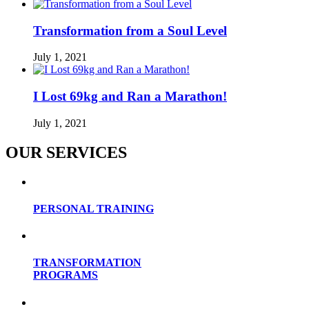
Transformation from a Soul Level
July 1, 2021
I Lost 69kg and Ran a Marathon!
July 1, 2021
OUR SERVICES
PERSONAL TRAINING
TRANSFORMATION
PROGRAMS