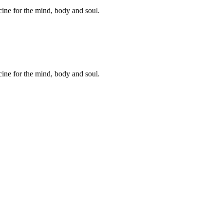
cine for the mind, body and soul.
cine for the mind, body and soul.