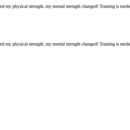
red my physical strength, my mental strength changed! Training is medi
red my physical strength, my mental strength changed! Training is medi