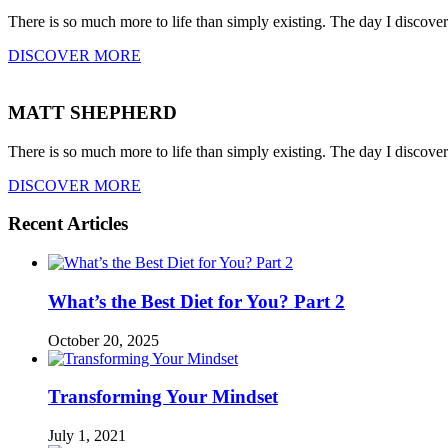
There is so much more to life than simply existing. The day I discove
DISCOVER MORE
MATT SHEPHERD
There is so much more to life than simply existing. The day I discove
DISCOVER MORE
Recent Articles
What’s the Best Diet for You? Part 2
October 20, 2025
Transforming Your Mindset
July 1, 2021