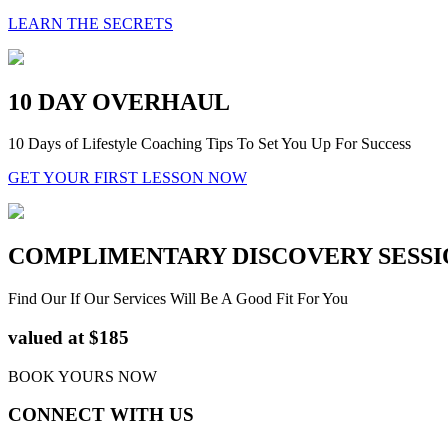
LEARN THE SECRETS
10 DAY OVERHAUL
10 Days of Lifestyle Coaching Tips To Set You Up For Success
GET YOUR FIRST LESSON NOW
COMPLIMENTARY DISCOVERY SESSI
Find Our If Our Services Will Be A Good Fit For You
valued at $185
BOOK YOURS NOW
CONNECT WITH US